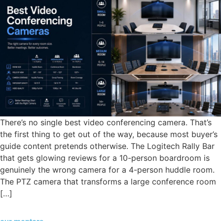
There’s no single best video conferencing camera. That’s
the first thing to get out of the way, because most buyer’s
guide content pretends otherwise. The Logitech Rally Bar
that gets glowing reviews for a 10-person boardroom is
genuinely the wrong camera for a 4-person huddle room.
The PTZ camera that transforms a large conference room
[…]