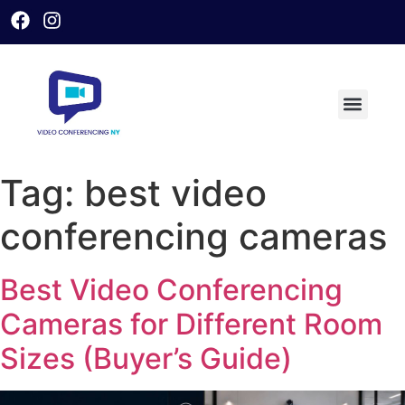
Tag:
best video
conferencing cameras
Best Video Conferencing
Cameras for Different Room
Sizes (Buyer’s Guide)