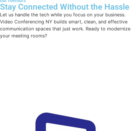
our mentors
Stay Connected Without the Hassle
Let us handle the tech while you focus on your business.
Video Conferencing NY builds smart, clean, and effective
communication spaces that just work. Ready to modernize
your meeting rooms?