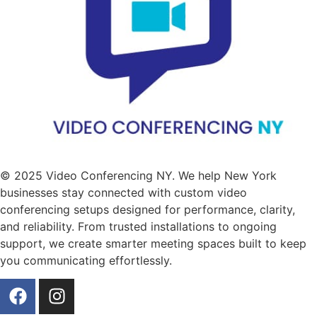
© 2025 Video Conferencing NY. We help New York
businesses stay connected with custom video
conferencing setups designed for performance, clarity,
and reliability. From trusted installations to ongoing
support, we create smarter meeting spaces built to keep
you communicating effortlessly.