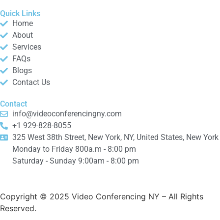
Quick Links
Home
About
Services
FAQs
Blogs
Contact Us
Contact
info@videoconferencingny.com
+1 929-828-8055
325 West 38th Street, New York, NY, United States, New York
Monday to Friday 800a.m - 8:00 pm
Saturday - Sunday 9:00am - 8:00 pm
Copyright © 2025 Video Conferencing NY
– All Rights
Reserved.