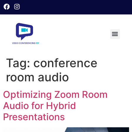
Tag:
conference
room audio
Optimizing Zoom Room
Audio for Hybrid
Presentations