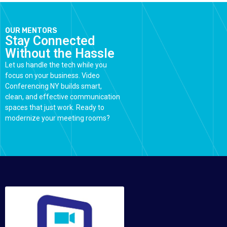
OUR MENTORS
Stay Connected
Without the Hassle
Let us handle the tech while you
focus on your business. Video
Conferencing NY builds smart,
clean, and effective communication
spaces that just work. Ready to
modernize your meeting rooms?