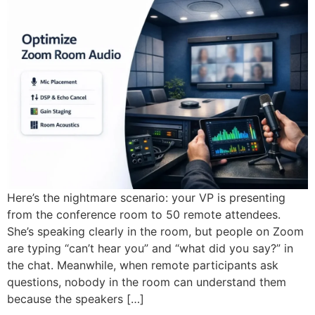
Here’s the nightmare scenario: your VP is presenting
from the conference room to 50 remote attendees.
She’s speaking clearly in the room, but people on Zoom
are typing “can’t hear you” and “what did you say?” in
the chat. Meanwhile, when remote participants ask
questions, nobody in the room can understand them
because the speakers […]