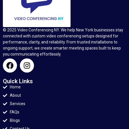
© 2025 Video Conferencing NY. We help New York businesses stay
connected with custom video conferencing setups designed for
performance, clarity, and reliability. From trusted installations to
ongoing support, we create smarter meeting spaces built to keep
you communicating effortlessly.
Quick Links
Home
About
Services
FAQs
Blogs
Contact Us