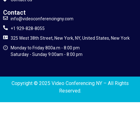
Contact
info@videoconferencingny.com
+1 929-828-8055
325 West 38th Street, New York, NY, United States, New York
Monday to Friday 800a.m - 8:00 pm
Saturday - Sunday 9:00am - 8:00 pm
Copyright © 2025 Video Conferencing NY
– All Rights
Reserved.