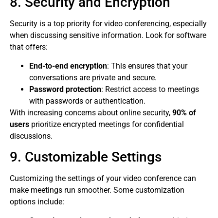
8. Security and Encryption
Security is a top priority for video conferencing, especially
when discussing sensitive information. Look for software
that offers:
End-to-end encryption
: This ensures that your
conversations are private and secure.
Password protection
: Restrict access to meetings
with passwords or authentication.
With increasing concerns about online security,
90% of
users
prioritize encrypted meetings for confidential
discussions.
9. Customizable Settings
Customizing the settings of your video conference can
make meetings run smoother. Some customization
options include: