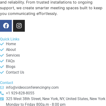
and reliability. From trusted installations to ongoing
support, we create smarter meeting spaces built to keep
you communicating effortlessly.
Quick Links
Home
About
Services
FAQs
Blogs
Contact Us
Contact
info@videoconferencingny.com
+1 929-828-8055
325 West 38th Street, New York, NY, United States, New York
Monday to Friday 800a.m - 8:00 pm