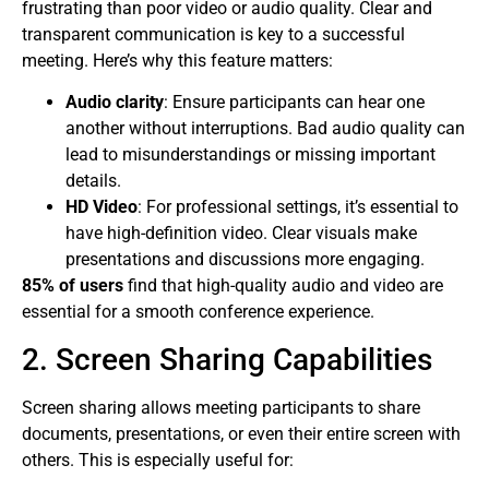
frustrating than poor video or audio quality. Clear and
transparent communication is key to a successful
meeting. Here’s why this feature matters:
Audio clarity
: Ensure participants can hear one
another without interruptions. Bad audio quality can
lead to misunderstandings or missing important
details.
HD Video
: For professional settings, it’s essential to
have high-definition video. Clear visuals make
presentations and discussions more engaging.
85% of users
find that high-quality audio and video are
essential for a smooth conference experience.
2. Screen Sharing Capabilities
Screen sharing allows meeting participants to share
documents, presentations, or even their entire screen with
others. This is especially useful for: