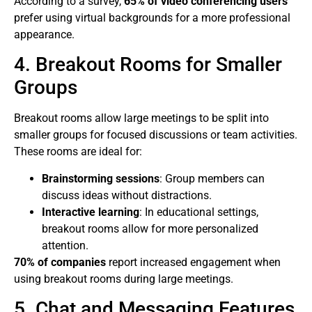
According to a survey,
65% of video conferencing users
prefer using virtual backgrounds for a more professional
appearance.
4. Breakout Rooms for Smaller
Groups
Breakout rooms allow large meetings to be split into
smaller groups for focused discussions or team activities.
These rooms are ideal for:
Brainstorming sessions
: Group members can
discuss ideas without distractions.
Interactive learning
: In educational settings,
breakout rooms allow for more personalized
attention.
70% of companies
report increased engagement when
using breakout rooms during large meetings.
5. Chat and Messaging Features