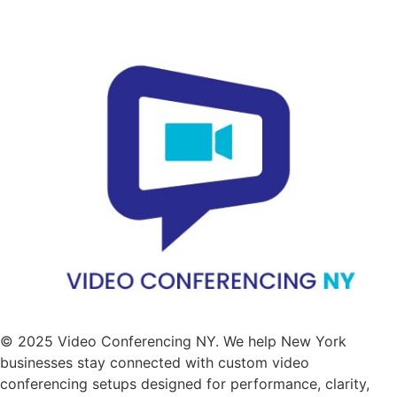
© 2025 Video Conferencing NY. We help New York
businesses stay connected with custom video
conferencing setups designed for performance, clarity,