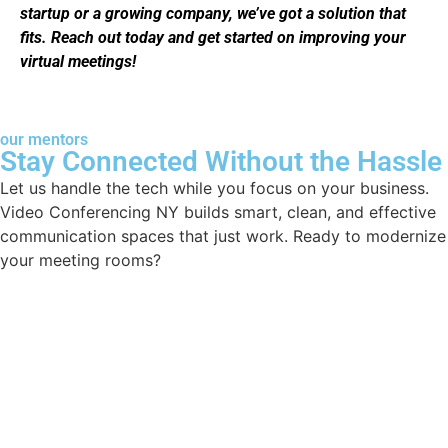
startup or a growing company, we’ve got a solution that
fits. Reach out today and get started on improving your
virtual meetings!
our mentors
Stay Connected Without the Hassle
Let us handle the tech while you focus on your business.
Video Conferencing NY builds smart, clean, and effective
communication spaces that just work. Ready to modernize
your meeting rooms?