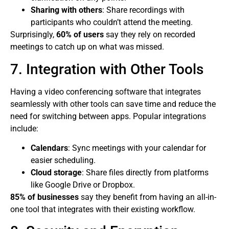
Sharing with others
: Share recordings with
participants who couldn’t attend the meeting.
Surprisingly,
60% of users
say they rely on recorded
meetings to catch up on what was missed.
7. Integration with Other Tools
Having a video conferencing software that integrates
seamlessly with other tools can save time and reduce the
need for switching between apps. Popular integrations
include:
Calendars
: Sync meetings with your calendar for
easier scheduling.
Cloud storage
: Share files directly from platforms
like Google Drive or Dropbox.
85% of businesses
say they benefit from having an all-in-
one tool that integrates with their existing workflow.