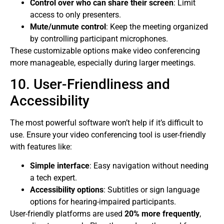
Control over who can share their screen
: Limit
access to only presenters.
Mute/unmute control
: Keep the meeting organized
by controlling participant microphones.
These customizable options make video conferencing
more manageable, especially during larger meetings.
10. User-Friendliness and
Accessibility
The most powerful software won’t help if it’s difficult to
use. Ensure your video conferencing tool is user-friendly
with features like:
Simple interface
: Easy navigation without needing
a tech expert.
Accessibility options
: Subtitles or sign language
options for hearing-impaired participants.
User-friendly platforms are used
20% more frequently
,