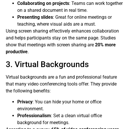
Collaborating on projects
: Teams can work together
on a shared document in real time.
Presenting slides
: Great for online meetings or
teaching, where visual aids are a must.
Using screen sharing effectively enhances collaboration
and helps participants stay on the same page. Studies
show that meetings with screen sharing are
20% more
productive
.
3. Virtual Backgrounds
Virtual backgrounds are a fun and professional feature
that many video conferencing tools offer. They provide
the following benefits:
Privacy
: You can hide your home or office
environment.
Professionalism
: Set a clean virtual office
background for meetings.