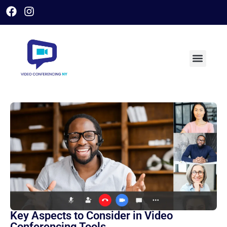
Key Aspects to Consider in Video
Conferencing Tools