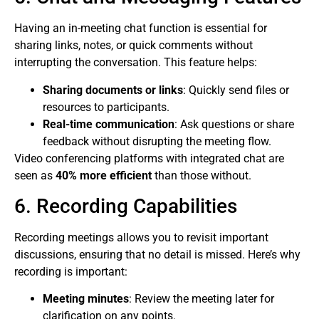
Having an in-meeting chat function is essential for
sharing links, notes, or quick comments without
interrupting the conversation. This feature helps:
Sharing documents or links
: Quickly send files or
resources to participants.
Real-time communication
: Ask questions or share
feedback without disrupting the meeting flow.
Video conferencing platforms with integrated chat are
seen as
40% more efficient
than those without.
6. Recording Capabilities
Recording meetings allows you to revisit important
discussions, ensuring that no detail is missed. Here’s why
recording is important:
Meeting minutes
: Review the meeting later for
clarification on any points.