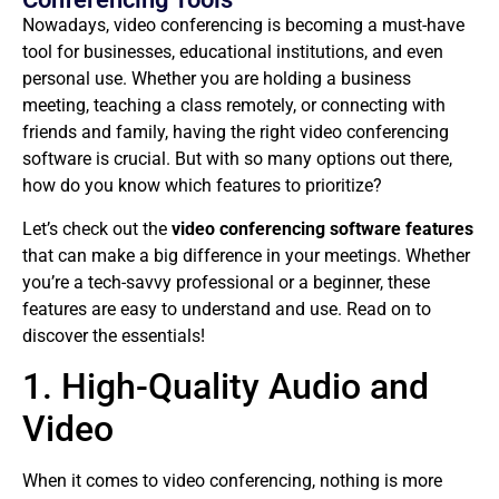
Nowadays, video conferencing is becoming a must-have
tool for businesses, educational institutions, and even
personal use. Whether you are holding a business
meeting, teaching a class remotely, or connecting with
friends and family, having the right video conferencing
software is crucial. But with so many options out there,
how do you know which features to prioritize?
Let’s check out the
video conferencing software features
that can make a big difference in your meetings. Whether
you’re a tech-savvy professional or a beginner, these
features are easy to understand and use. Read on to
discover the essentials!
1. High-Quality Audio and
Video
When it comes to video conferencing, nothing is more