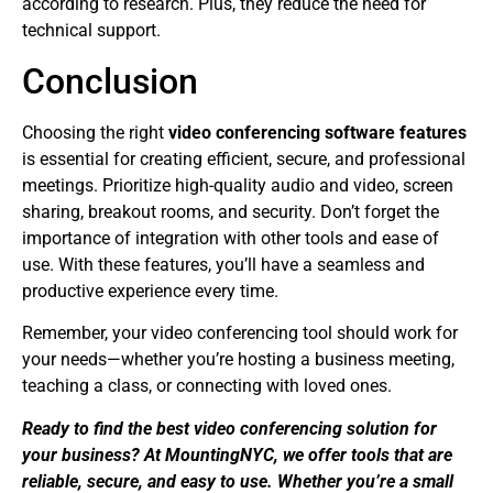
according to research. Plus, they reduce the need for
technical support.
Conclusion
Choosing the right
video conferencing software features
is essential for creating efficient, secure, and professional
meetings. Prioritize high-quality audio and video, screen
sharing, breakout rooms, and security. Don’t forget the
importance of integration with other tools and ease of
use. With these features, you’ll have a seamless and
productive experience every time.
Remember, your video conferencing tool should work for
your needs—whether you’re hosting a business meeting,
teaching a class, or connecting with loved ones.
Ready to find the best video conferencing solution for
your business? At MountingNYC, we offer tools that are
reliable, secure, and easy to use. Whether you’re a small