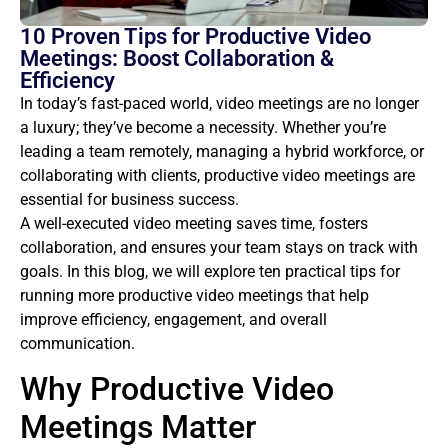
10 Proven Tips for Productive Video
Meetings: Boost Collaboration &
Efficiency
In today’s fast-paced world, video meetings are no longer
a luxury; they’ve become a necessity. Whether you’re
leading a team remotely, managing a hybrid workforce, or
collaborating with clients, productive video meetings are
essential for business success.
A well-executed video meeting saves time, fosters
collaboration, and ensures your team stays on track with
goals. In this blog, we will explore ten practical tips for
running more productive video meetings that help
improve efficiency, engagement, and overall
communication.
Why Productive Video
Meetings Matter