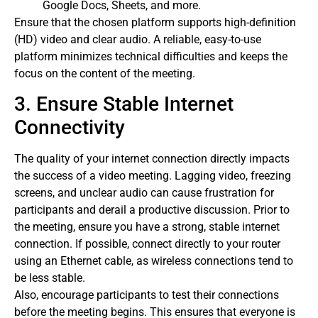
Google Docs, Sheets, and more.
Ensure that the chosen platform supports high-definition
(HD) video and clear audio. A reliable, easy-to-use
platform minimizes technical difficulties and keeps the
focus on the content of the meeting.
3. Ensure Stable Internet
Connectivity
The quality of your internet connection directly impacts
the success of a video meeting. Lagging video, freezing
screens, and unclear audio can cause frustration for
participants and derail a productive discussion. Prior to
the meeting, ensure you have a strong, stable internet
connection. If possible, connect directly to your router
using an Ethernet cable, as wireless connections tend to
be less stable.
Also, encourage participants to test their connections
before the meeting begins. This ensures that everyone is