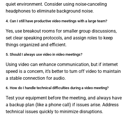
quiet environment. Consider using noise-canceling
headphones to eliminate background noise.
4. Can I still have productive video meetings with a large team?
Yes, use breakout rooms for smaller group discussions,
set clear speaking protocols, and assign roles to keep
things organized and efficient.
5. Should I always use video in video meetings?
Using video can enhance communication, but if internet
speed is a concern, it’s better to turn off video to maintain
a stable connection for audio.
6. How do I handle technical difficulties during a video meeting?
Test your equipment before the meeting, and always have
a backup plan (like a phone call) if issues arise. Address
technical issues quickly to minimize disruptions.