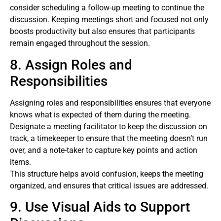
consider scheduling a follow-up meeting to continue the
discussion. Keeping meetings short and focused not only
boosts productivity but also ensures that participants
remain engaged throughout the session.
8. Assign Roles and
Responsibilities
Assigning roles and responsibilities ensures that everyone
knows what is expected of them during the meeting.
Designate a meeting facilitator to keep the discussion on
track, a timekeeper to ensure that the meeting doesn’t run
over, and a note-taker to capture key points and action
items.
This structure helps avoid confusion, keeps the meeting
organized, and ensures that critical issues are addressed.
9. Use Visual Aids to Support