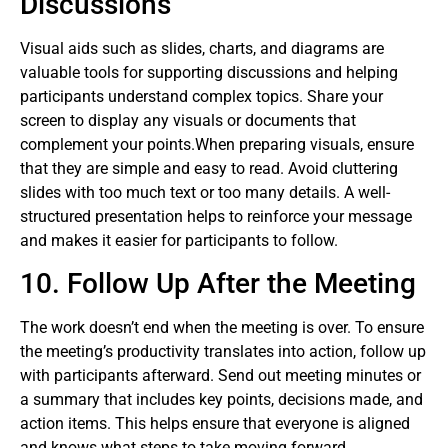
Discussions
Visual aids such as slides, charts, and diagrams are
valuable tools for supporting discussions and helping
participants understand complex topics. Share your
screen to display any visuals or documents that
complement your points.When preparing visuals, ensure
that they are simple and easy to read. Avoid cluttering
slides with too much text or too many details. A well-
structured presentation helps to reinforce your message
and makes it easier for participants to follow.
10. Follow Up After the Meeting
The work doesn’t end when the meeting is over. To ensure
the meeting’s productivity translates into action, follow up
with participants afterward. Send out meeting minutes or
a summary that includes key points, decisions made, and
action items. This helps ensure that everyone is aligned
and knows what steps to take moving forward.