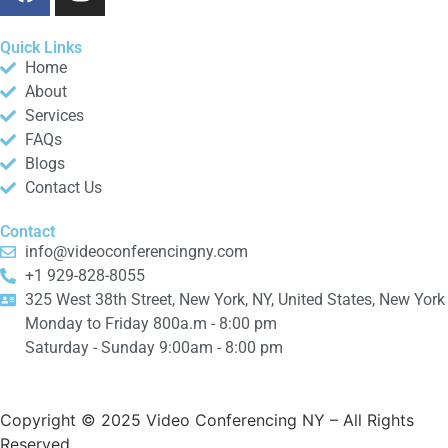
Quick Links
Home
About
Services
FAQs
Blogs
Contact Us
Contact
info@videoconferencingny.com
+1 929-828-8055
325 West 38th Street, New York, NY, United States, New York
Monday to Friday 800a.m - 8:00 pm
Saturday - Sunday 9:00am - 8:00 pm
Copyright © 2025 Video Conferencing NY
– All Rights
Reserved.