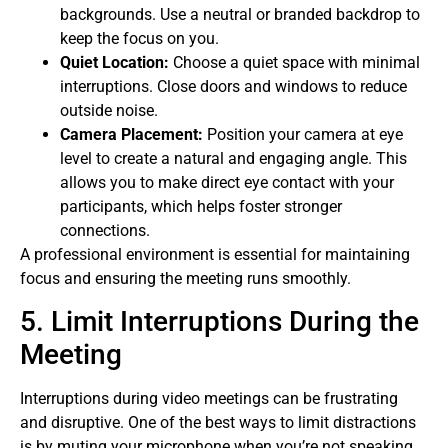
backgrounds. Use a neutral or branded backdrop to
keep the focus on you.
Quiet Location:
Choose a quiet space with minimal
interruptions. Close doors and windows to reduce
outside noise.
Camera Placement:
Position your camera at eye
level to create a natural and engaging angle. This
allows you to make direct eye contact with your
participants, which helps foster stronger
connections.
A professional environment is essential for maintaining
focus and ensuring the meeting runs smoothly.
5. Limit Interruptions During the
Meeting
Interruptions during video meetings can be frustrating
and disruptive. One of the best ways to limit distractions
is by muting your microphone when you’re not speaking.