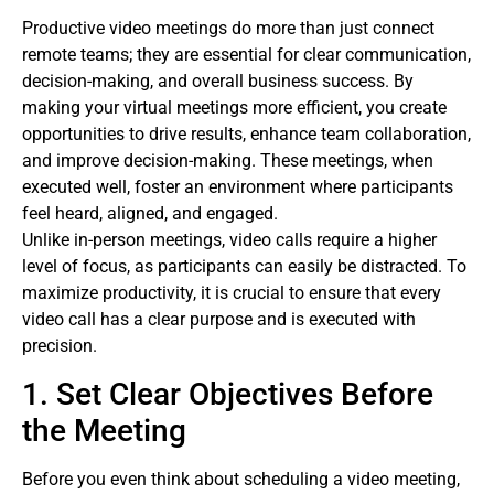
Productive video meetings do more than just connect
remote teams; they are essential for clear communication,
decision-making, and overall business success. By
making your virtual meetings more efficient, you create
opportunities to drive results, enhance team collaboration,
and improve decision-making. These meetings, when
executed well, foster an environment where participants
feel heard, aligned, and engaged.
Unlike in-person meetings, video calls require a higher
level of focus, as participants can easily be distracted. To
maximize productivity, it is crucial to ensure that every
video call has a clear purpose and is executed with
precision.
1. Set Clear Objectives Before
the Meeting
Before you even think about scheduling a video meeting,