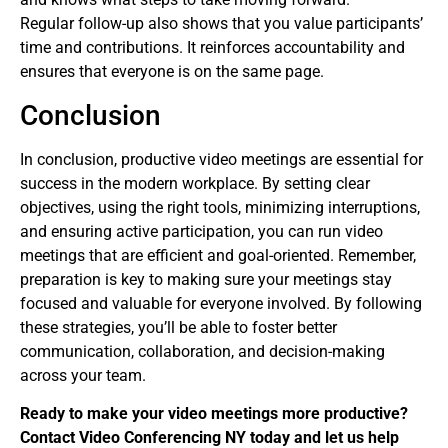
Regular follow-up also shows that you value participants’
time and contributions. It reinforces accountability and
ensures that everyone is on the same page.
Conclusion
In conclusion, productive video meetings are essential for
success in the modern workplace. By setting clear
objectives, using the right tools, minimizing interruptions,
and ensuring active participation, you can run video
meetings that are efficient and goal-oriented. Remember,
preparation is key to making sure your meetings stay
focused and valuable for everyone involved. By following
these strategies, you’ll be able to foster better
communication, collaboration, and decision-making
across your team.
Ready to make your video meetings more productive?
Contact Video Conferencing NY today and let us help