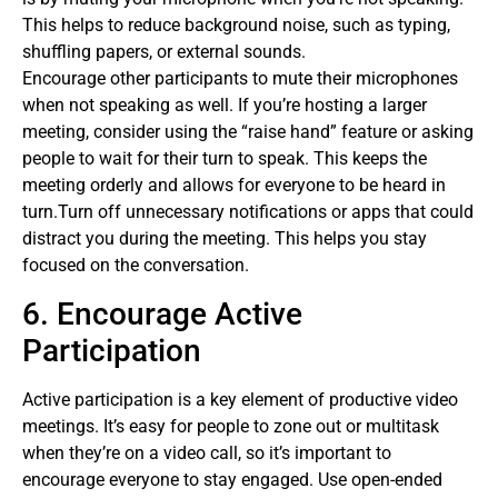
This helps to reduce background noise, such as typing,
shuffling papers, or external sounds.
Encourage other participants to mute their microphones
when not speaking as well. If you’re hosting a larger
meeting, consider using the “raise hand” feature or asking
people to wait for their turn to speak. This keeps the
meeting orderly and allows for everyone to be heard in
turn.Turn off unnecessary notifications or apps that could
distract you during the meeting. This helps you stay
focused on the conversation.
6. Encourage Active
Participation
Active participation is a key element of productive video
meetings. It’s easy for people to zone out or multitask
when they’re on a video call, so it’s important to
encourage everyone to stay engaged. Use open-ended