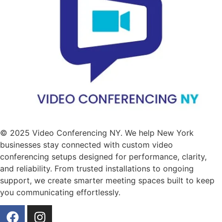
© 2025 Video Conferencing NY. We help New York
businesses stay connected with custom video
conferencing setups designed for performance, clarity,
and reliability. From trusted installations to ongoing
support, we create smarter meeting spaces built to keep
you communicating effortlessly.