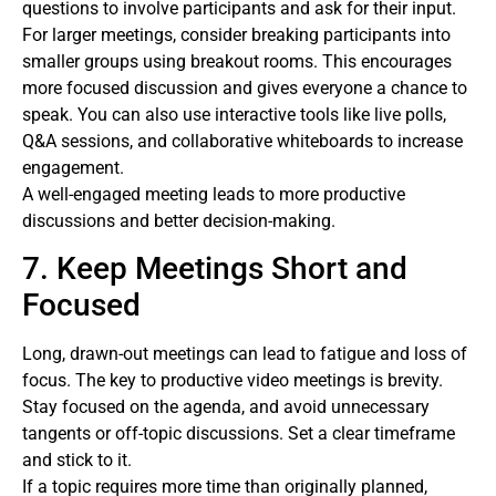
questions to involve participants and ask for their input.
For larger meetings, consider breaking participants into
smaller groups using breakout rooms. This encourages
more focused discussion and gives everyone a chance to
speak. You can also use interactive tools like live polls,
Q&A sessions, and collaborative whiteboards to increase
engagement.
A well-engaged meeting leads to more productive
discussions and better decision-making.
7. Keep Meetings Short and
Focused
Long, drawn-out meetings can lead to fatigue and loss of
focus. The key to productive video meetings is brevity.
Stay focused on the agenda, and avoid unnecessary
tangents or off-topic discussions. Set a clear timeframe
and stick to it.
If a topic requires more time than originally planned,