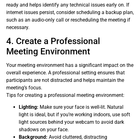
ready and helps identify any technical issues early on. If
internet issues persist, consider scheduling a backup plan,
such as an audio-only call or rescheduling the meeting if
necessary.
4. Create a Professional
Meeting Environment
Your meeting environment has a significant impact on the
overall experience. A professional setting ensures that
participants are not distracted and helps maintain the
meeting’s focus.
Tips for creating a professional meeting environment:
Lighting:
Make sure your face is well-lit. Natural
light is ideal, but if you’re working indoors, use soft
light sources behind your webcam to avoid dark
shadows on your face.
Background:
Avoid cluttered, distracting