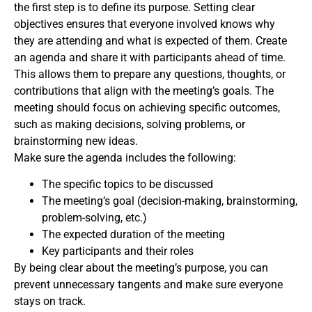
the first step is to define its purpose. Setting clear
objectives ensures that everyone involved knows why
they are attending and what is expected of them. Create
an agenda and share it with participants ahead of time.
This allows them to prepare any questions, thoughts, or
contributions that align with the meeting’s goals. The
meeting should focus on achieving specific outcomes,
such as making decisions, solving problems, or
brainstorming new ideas.
Make sure the agenda includes the following:
The specific topics to be discussed
The meeting’s goal (decision-making, brainstorming,
problem-solving, etc.)
The expected duration of the meeting
Key participants and their roles
By being clear about the meeting’s purpose, you can
prevent unnecessary tangents and make sure everyone
stays on track.