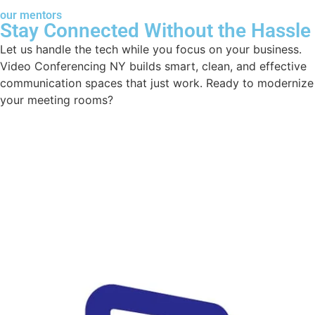
our mentors
Stay Connected Without the Hassle
Let us handle the tech while you focus on your business.
Video Conferencing NY builds smart, clean, and effective
communication spaces that just work. Ready to modernize
your meeting rooms?