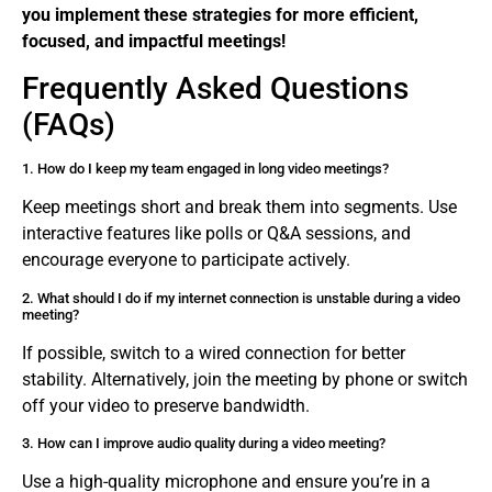
you implement these strategies for more efficient,
focused, and impactful meetings!
Frequently Asked Questions
(FAQs)
1. How do I keep my team engaged in long video meetings?
Keep meetings short and break them into segments. Use
interactive features like polls or Q&A sessions, and
encourage everyone to participate actively.
2. What should I do if my internet connection is unstable during a video
meeting?
If possible, switch to a wired connection for better
stability. Alternatively, join the meeting by phone or switch
off your video to preserve bandwidth.
3. How can I improve audio quality during a video meeting?
Use a high-quality microphone and ensure you’re in a