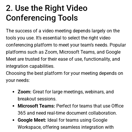
2. Use the Right Video
Conferencing Tools
The success of a video meeting depends largely on the
tools you use. It’s essential to select the right video
conferencing platform to meet your team’s needs. Popular
platforms such as Zoom, Microsoft Teams, and Google
Meet are trusted for their ease of use, functionality, and
integration capabilities.
Choosing the best platform for your meeting depends on
your needs:
Zoom:
Great for large meetings, webinars, and
breakout sessions.
Microsoft Teams:
Perfect for teams that use Office
365 and need real-time document collaboration.
Google Meet:
Ideal for teams using Google
Workspace, offering seamless integration with